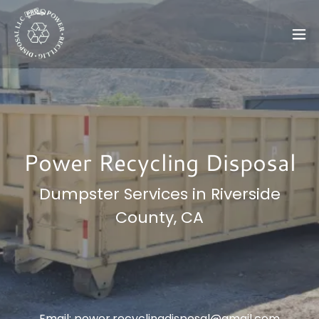
Power Recycling Disposal
Dumpster Services in Riverside
County, CA
Email:
power.recyclingdisposal@gmail.com