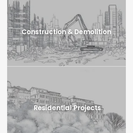
Construction & Demolition
Residential Projects