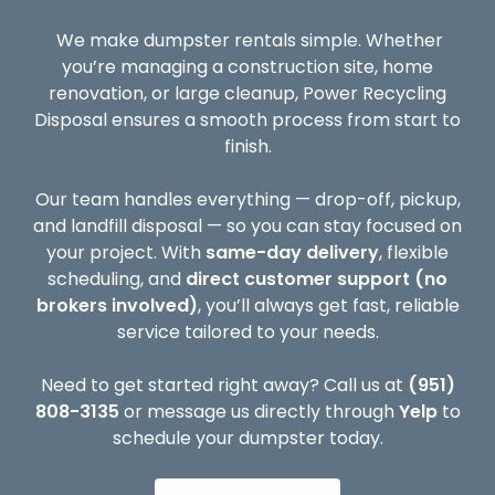
We make dumpster rentals simple. Whether
you’re managing a construction site, home
renovation, or large cleanup, Power Recycling
Disposal ensures a smooth process from start to
finish.
Our team handles everything — drop-off, pickup,
and landfill disposal — so you can stay focused on
your project. With
same-day delivery
, flexible
scheduling, and
direct customer support (no
brokers involved)
, you’ll always get fast, reliable
service tailored to your needs.
Need to get started right away? Call us at
(951)
808-3135
or message us directly through
Yelp
to
schedule your dumpster today.