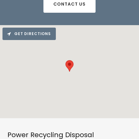
CONTACT US
GET DIRECTIONS
Power Recycling Disposal