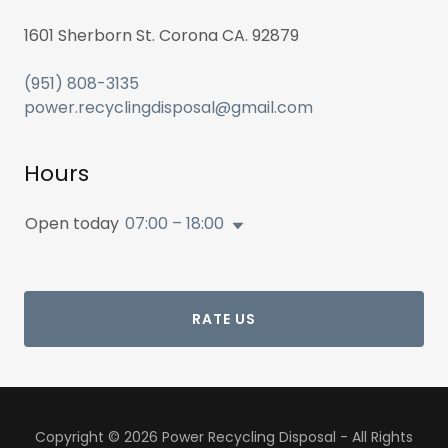
1601 Sherborn St. Corona CA. 92879
(951) 808-3135
power.recyclingdisposal@gmail.com
Hours
Open today
07:00 – 18:00
RATE US
Copyright © 2026 Power Recycling Disposal - All Rights