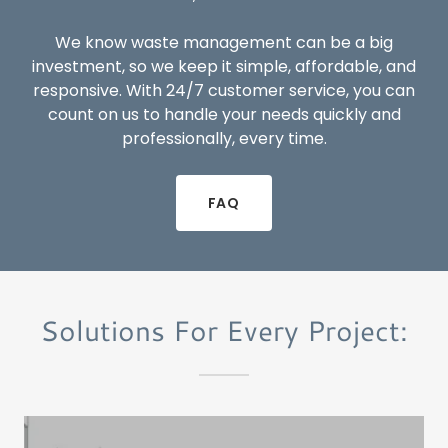
We know waste management can be a big
investment, so we keep it simple, affordable, and
responsive. With 24/7 customer service, you can
count on us to handle your needs quickly and
professionally, every time.
FAQ
Solutions For Every Project: