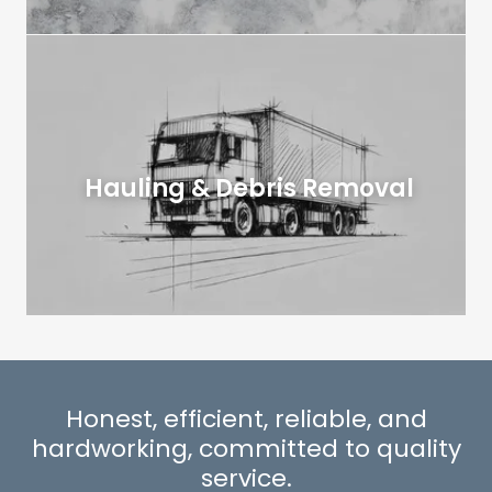
Hauling & Debris Removal
Honest, efficient, reliable, and
hardworking, committed to quality
service.