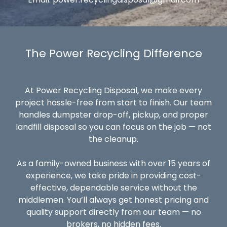
The Power Recycling Difference
At Power Recycling Disposal, we make every
project hassle-free from start to finish. Our team
handles dumpster drop-off, pickup, and proper
landfill disposal so you can focus on the job — not
the cleanup.
As a family-owned business with over 15 years of
experience, we take pride in providing cost-
effective, dependable service without the
middlemen. You’ll always get honest pricing and
quality support directly from our team — no
brokers, no hidden fees.